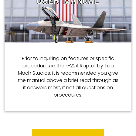
Prior to inquiring on features or specific
procedures in the F-22A Raptor by Top
Mach Studios, it is recommended you give
the manual above a brief read through as
it answers most, if not all questions on
procedures.