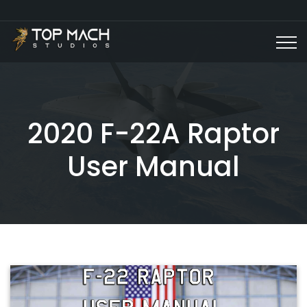
2020 F-22A Raptor
User Manual