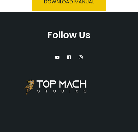
DOWNLOAD MANUAL
Follow Us