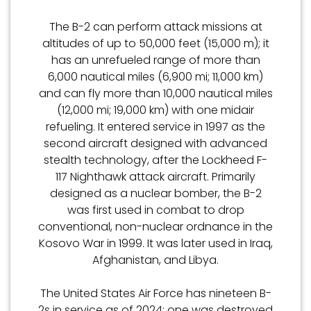
The B-2 can perform attack missions at
altitudes of up to 50,000 feet (15,000 m); it
has an unrefueled range of more than
6,000 nautical miles (6,900 mi; 11,000 km)
and can fly more than 10,000 nautical miles
(12,000 mi; 19,000 km) with one midair
refueling. It entered service in 1997 as the
second aircraft designed with advanced
stealth technology, after the Lockheed F-
117 Nighthawk attack aircraft. Primarily
designed as a nuclear bomber, the B-2
was first used in combat to drop
conventional, non-nuclear ordnance in the
Kosovo War in 1999. It was later used in Iraq,
Afghanistan, and Libya.
The United States Air Force has nineteen B-
2s in service as of 2024; one was destroyed