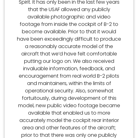
Spirit. It has only been in the last few years
that the USAF allowed any publicly
available photographic and video
footage from inside the cockpit of B-2 to
become available. Prior to that it would
have been exceedingly difficult to produce
a reasonably accurate model of the
aircraft that we’d have felt comfortable
putting our logo on. We also received
invaluable information, feedback, and
encouragement from real world B-2 pilots
and maintainers, within the limits of
operational security. Also, somewhat
fortuitously, during development of this
model, new public video footage became
available that enabled us to more
accurately model the cockpit rear interior
area and other features of the aircraft;
prior to that there was only one publicly