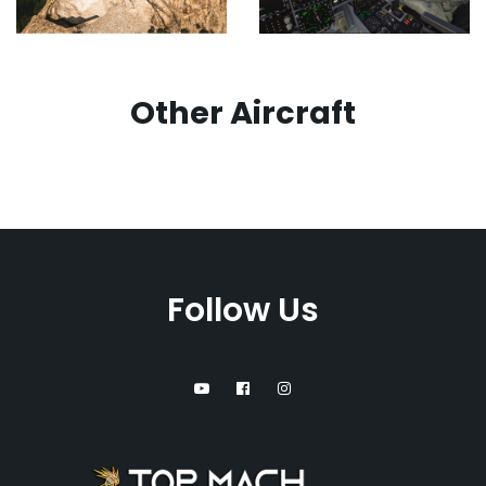
Other Aircraft
Follow Us