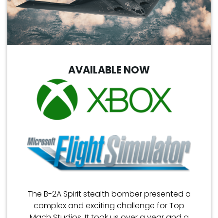
AVAILABLE NOW
The B-2A Spirit stealth bomber presented a
complex and exciting challenge for Top
Mach Studios. It took us over a year and a