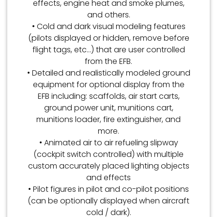
effects, engine heat and smoke plumes,
and others.
• Cold and dark visual modeling features
(pilots displayed or hidden, remove before
flight tags, etc…) that are user controlled
from the EFB.
• Detailed and realistically modeled ground
equipment for optional display from the
EFB including: scaffolds, air start carts,
ground power unit, munitions cart,
munitions loader, fire extinguisher, and
more.
• Animated air to air refueling slipway
(cockpit switch controlled) with multiple
custom accurately placed lighting objects
and effects
• Pilot figures in pilot and co-pilot positions
(can be optionally displayed when aircraft
cold / dark).