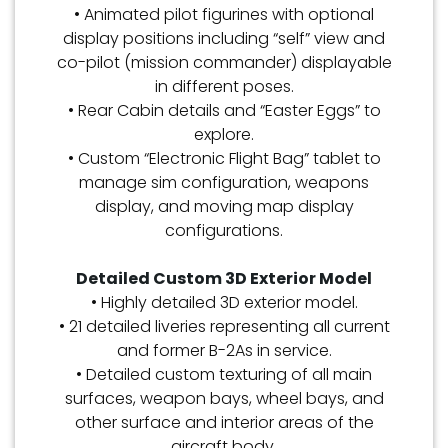
• Animated pilot figurines with optional
display positions including “self” view and
co-pilot (mission commander) displayable
in different poses.
• Rear Cabin details and “Easter Eggs” to
explore.
• Custom “Electronic Flight Bag” tablet to
manage sim configuration, weapons
display, and moving map display
configurations.
Detailed Custom 3D Exterior Model
• Highly detailed 3D exterior model.
• 21 detailed liveries representing all current
and former B-2As in service.
• Detailed custom texturing of all main
surfaces, weapon bays, wheel bays, and
other surface and interior areas of the
aircraft body.