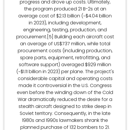
progress and drove up costs. Ultimately,
the program produced 21 B-2s at an
average cost of $2.13 billion (~$4.04 billion
in 2023), including development,
engineering, testing, production, and
procurement.[5] Building each aircraft cost
an average of US$737 million, while total
procurement costs (including production,
spare parts, equipment, retrofitting, and
software support) averaged $929 million
(~$1.11 billion in 2023) per plane. The project's
considerable capital and operating costs
made it controversial in the U.S. Congress
even before the winding down of the Cold
War dramatically reduced the desire for a
stealth aircraft designed to strike deep in
Soviet territory. Consequently, in the late
1980s and 1990s lawmakers shrank the
planned purchase of 132 bombers to 21.