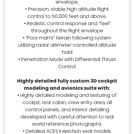
envelope.
• Precision, stable high altitude flight
control to 50,000 feet and above.
• Realistic control response and “feel”
throughout the flight envelope
• “Poor man’s” terrain following system
utilizing radar altimeter-controlled altitude
hold
• Penetration Mode with Differential Thrust
Control
Highly detailed fully custom 3D cockpit
modeling and avionics suite with:
• Highly detailed modeling and texturing of
cockpit, rear cabin, crew entry area, all
control panels, and interior detailing
developed with careful attention to real
world reference photographs.
• Detailed ACES II ejection seat models