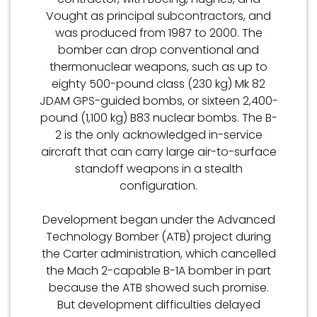
Vought as principal subcontractors, and
was produced from 1987 to 2000. The
bomber can drop conventional and
thermonuclear weapons, such as up to
eighty 500-pound class (230 kg) Mk 82
JDAM GPS-guided bombs, or sixteen 2,400-
pound (1,100 kg) B83 nuclear bombs. The B-
2 is the only acknowledged in-service
aircraft that can carry large air-to-surface
standoff weapons in a stealth
configuration.
Development began under the Advanced
Technology Bomber (ATB) project during
the Carter administration, which cancelled
the Mach 2-capable B-1A bomber in part
because the ATB showed such promise.
But development difficulties delayed