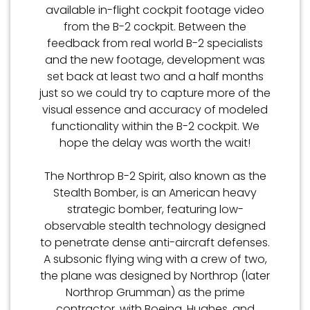
available in-flight cockpit footage video
from the B-2 cockpit. Between the
feedback from real world B-2 specialists
and the new footage, development was
set back at least two and a half months
just so we could try to capture more of the
visual essence and accuracy of modeled
functionality within the B-2 cockpit. We
hope the delay was worth the wait!
The Northrop B-2 Spirit, also known as the
Stealth Bomber, is an American heavy
strategic bomber, featuring low-
observable stealth technology designed
to penetrate dense anti-aircraft defenses.
A subsonic flying wing with a crew of two,
the plane was designed by Northrop (later
Northrop Grumman) as the prime
contractor, with Boeing, Hughes, and