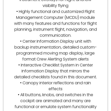
visibility flying
• Highly functional and customized Flight
Management Computer (MCDU) module
with many features and functions for flight
planning, instrument flight, navigation, and
communication.
• Center Information Display unit with
backup instrumentation, detailed custom-
programmed moving map display, large
format Crew Alerting System alerts
• Interactive Checklist System in Center
Information Display that mirrors the
detailed checklists found in this document.
• Canopy interior reflections and rain
effects
• All buttons, knobs, and switches in the
cockpit are animated and many are
functional or emulate system functionality