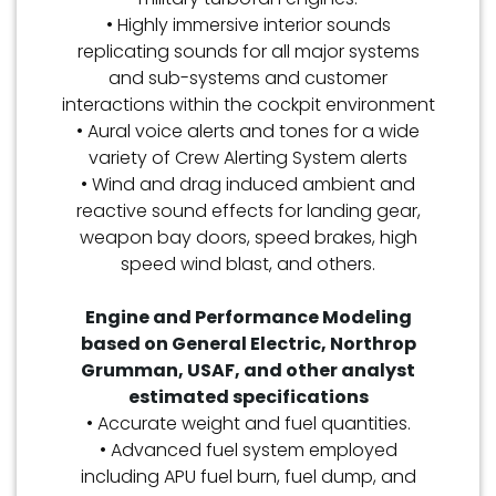
• Highly immersive interior sounds
replicating sounds for all major systems
and sub-systems and customer
interactions within the cockpit environment
• Aural voice alerts and tones for a wide
variety of Crew Alerting System alerts
• Wind and drag induced ambient and
reactive sound effects for landing gear,
weapon bay doors, speed brakes, high
speed wind blast, and others.
Engine and Performance Modeling
based on General Electric, Northrop
Grumman, USAF, and other analyst
estimated specifications
• Accurate weight and fuel quantities.
• Advanced fuel system employed
including APU fuel burn, fuel dump, and