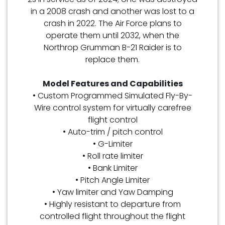
in a 2008 crash and another was lost to a
crash in 2022. The Air Force plans to
operate them until 2032, when the
Northrop Grumman B-21 Raider is to
replace them.
Model Features and Capabilities
• Custom Programmed Simulated Fly-By-
Wire control system for virtually carefree
flight control
• Auto-trim / pitch control
• G-Limiter
• Roll rate limiter
• Bank Limiter
• Pitch Angle Limiter
• Yaw limiter and Yaw Damping
• Highly resistant to departure from
controlled flight throughout the flight