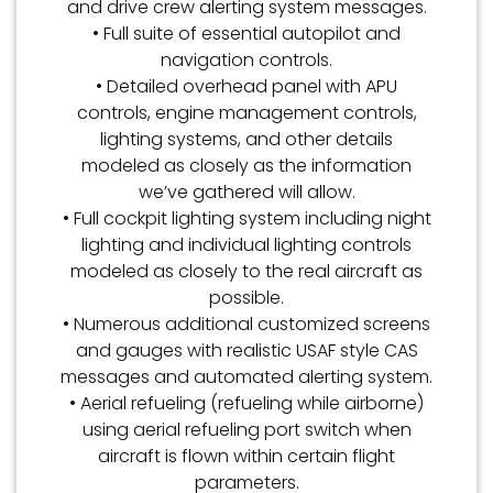
and drive crew alerting system messages.
• Full suite of essential autopilot and
navigation controls.
• Detailed overhead panel with APU
controls, engine management controls,
lighting systems, and other details
modeled as closely as the information
we’ve gathered will allow.
• Full cockpit lighting system including night
lighting and individual lighting controls
modeled as closely to the real aircraft as
possible.
• Numerous additional customized screens
and gauges with realistic USAF style CAS
messages and automated alerting system.
• Aerial refueling (refueling while airborne)
using aerial refueling port switch when
aircraft is flown within certain flight
parameters.