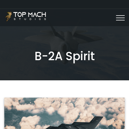
B-2A Spirit