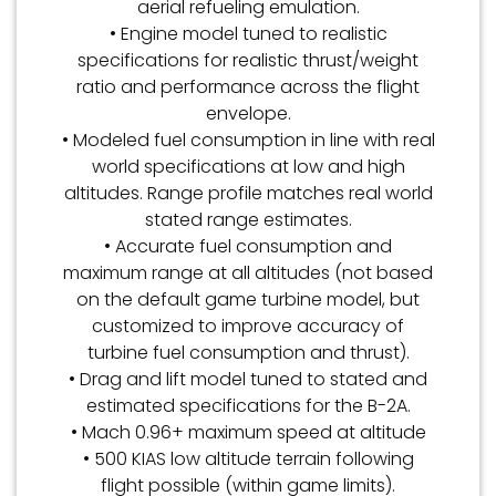
aerial refueling emulation.
• Engine model tuned to realistic
specifications for realistic thrust/weight
ratio and performance across the flight
envelope.
• Modeled fuel consumption in line with real
world specifications at low and high
altitudes. Range profile matches real world
stated range estimates.
• Accurate fuel consumption and
maximum range at all altitudes (not based
on the default game turbine model, but
customized to improve accuracy of
turbine fuel consumption and thrust).
• Drag and lift model tuned to stated and
estimated specifications for the B-2A.
• Mach 0.96+ maximum speed at altitude
• 500 KIAS low altitude terrain following
flight possible (within game limits).