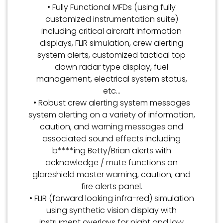
• Fully Functional MFDs (using fully
customized instrumentation suite)
including critical aircraft information
displays, FLIR simulation, crew alerting
system alerts, customized tactical top
down radar type display, fuel
management, electrical system status,
etc…
• Robust crew alerting system messages
system alerting on a variety of information,
caution, and warning messages and
associated sound effects including
b****ing Betty/Brian alerts with
acknowledge / mute functions on
glareshield master warning, caution, and
fire alerts panel.
• FLIR (forward looking infra-red) simulation
using synthetic vision display with
instrument overlays for night and low