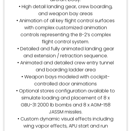
• High detail landing gear, crew boarding,
and weapon bay areas
• Animation of all key flight control surfaces
with complex customized animation
controls representing the B-2’s complex
flight control system.
• Detailed and fully animated landing gear
and extension / retraction sequence.
• Animated and detailed crew entry tunnel
and boarding ladder area
• Weapon bays modeled with cockpit-
controlled door animations
• Optional stores configuration available to
simulate loading and placement of 8 x
GBU-31 2000 lb bombs and 8 x AGM-158
JASSM missiles.
• Custom dynamic visual effects including
wing vapor effects, APU start and run