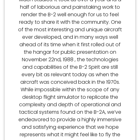
half of laborious and painstaking work to
render the B-2 well enough for us to feel
ready to share it with the community. One
of the most interesting and unique aircraft
ever developed, and in many ways well
ahead of its time when it first rolled out of
the hangar for public presentation on
November 22nd, 1988 , the technologies
and capabilities of the B-2 Spirit are still
every bit as relevant today as when the
aircraft was conceived back in the 1970s.
While impossible within the scope of any
desktop flight simulator to replicate the
complexity and depth of operational and
tactical systems found on the B-2A, we’ve
endeavored to provide a highly immersive
and satisfying experience that we hope
represents what it might feel like to fly the