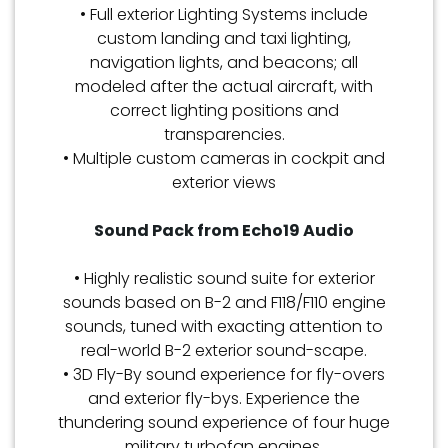
• Full exterior Lighting Systems include
custom landing and taxi lighting,
navigation lights, and beacons; all
modeled after the actual aircraft, with
correct lighting positions and
transparencies.
• Multiple custom cameras in cockpit and
exterior views
Sound Pack from Echo19 Audio
• Highly realistic sound suite for exterior
sounds based on B-2 and F118/F110 engine
sounds, tuned with exacting attention to
real-world B-2 exterior sound-scape.
• 3D Fly-By sound experience for fly-overs
and exterior fly-bys. Experience the
thundering sound experience of four huge
military turbofan engines.