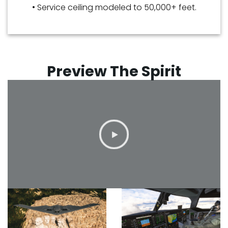
• Service ceiling modeled to 50,000+ feet.
Preview The Spirit